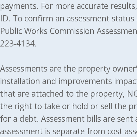
payments. For more accurate results
ID. To confirm an assessment status
Public Works Commission Assessment
223-4134.
Assessments are the property owner’s 
installation and improvements impact
that are attached to the property, NO
the right to take or hold or sell the 
for a debt. Assessment bills are sent
assessment is separate from cost ass