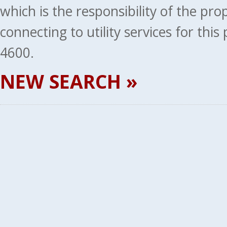
which is the responsibility of the pr
connecting to utility services for thi
4600.
NEW SEARCH »