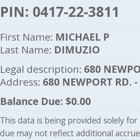
PIN: 0417-22-3811
First Name:
MICHAEL P
Last Name:
DIMUZIO
Legal description:
680 NEWPOR
Address:
680 NEWPORT RD. 
Balance Due: $0.00
This data is being provided solely fo
due may not reflect additional accru