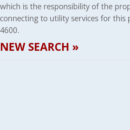
which is the responsibility of the pr
connecting to utility services for thi
4600.
NEW SEARCH »