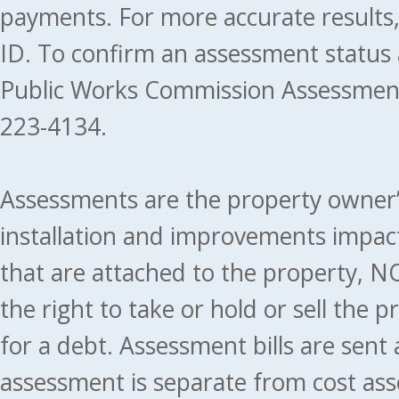
payments. For more accurate results
ID. To confirm an assessment status
Public Works Commission Assessment
223-4134.
Assessments are the property owner’s 
installation and improvements impact
that are attached to the property, NO
the right to take or hold or sell the 
for a debt. Assessment bills are sent
assessment is separate from cost ass