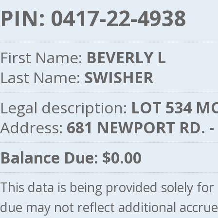
PIN: 0417-22-4938
First Name:
BEVERLY L
Last Name:
SWISHER
Legal description:
LOT 534 MO
Address:
681 NEWPORT RD. 
Balance Due: $0.00
This data is being provided solely fo
due may not reflect additional accru