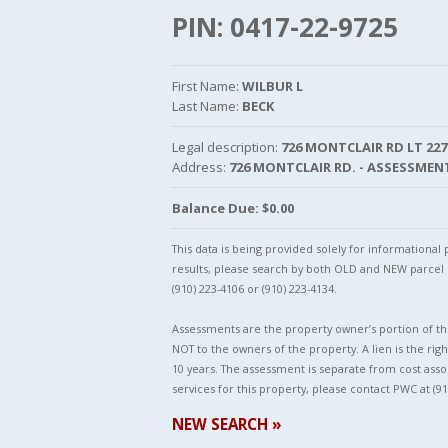
PIN: 0417-22-9725
First Name:
WILBUR L
Last Name:
BECK
Legal description:
726 MONTCLAIR RD LT 227
Address:
726 MONTCLAIR RD. - ASSESSMEN
Balance Due: $0.00
This data is being provided solely for informationa
results, please search by both OLD and NEW parce
(910) 223-4106 or (910) 223-4134.
Assessments are the property owner’s portion of the
NOT to the owners of the property. A lien is the righ
10 years. The assessment is separate from cost asso
services for this property, please contact PWC at (91
NEW SEARCH »