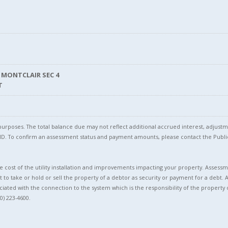
 MONTCLAIR SEC 4
T
l purposes. The total balance due may not reflect additional accrued interest, adju
l ID. To confirm an assessment status and payment amounts, please contact the Pu
 cost of the utility installation and improvements impacting your property. Assessme
t to take or hold or sell the property of a debtor as security or payment for a debt. 
ciated with the connection to the system which is the responsibility of the property 
0) 223-4600.