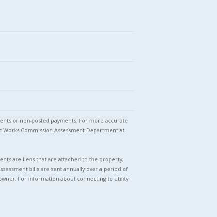
stments or non-posted payments. For more accurate
blic Works Commission Assessment Department at
nts are liens that are attached to the property,
Assessment bills are sent annually over a period of
owner. For information about connecting to utility