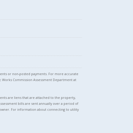
stments or non-posted payments. For more accurate
blic Works Commission Assessment Department at
nts are liens that are attached to the property,
Assessment bills are sent annually over a period of
owner. For information about connecting to utility