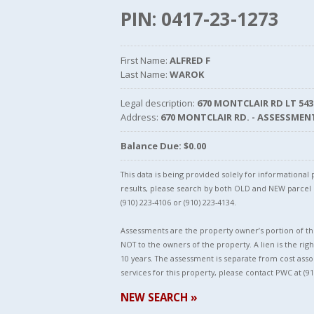
PIN: 0417-23-1273
First Name:
ALFRED F
Last Name:
WAROK
Legal description:
670 MONTCLAIR RD LT 543
Address:
670 MONTCLAIR RD. - ASSESSMEN
Balance Due: $0.00
This data is being provided solely for informationa
results, please search by both OLD and NEW parce
(910) 223-4106 or (910) 223-4134.
Assessments are the property owner’s portion of the
NOT to the owners of the property. A lien is the righ
10 years. The assessment is separate from cost asso
services for this property, please contact PWC at (91
NEW SEARCH »