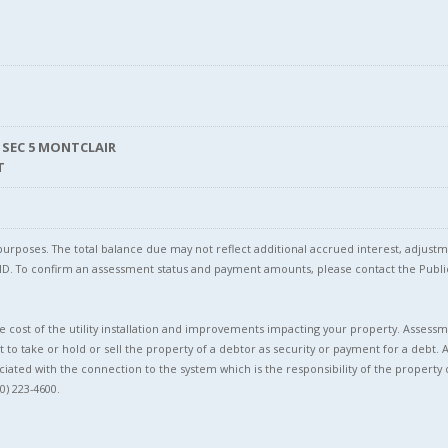
 SEC 5 MONTCLAIR
T
l purposes. The total balance due may not reflect additional accrued interest, adju
l ID. To confirm an assessment status and payment amounts, please contact the Pu
 cost of the utility installation and improvements impacting your property. Assessme
t to take or hold or sell the property of a debtor as security or payment for a debt. 
ciated with the connection to the system which is the responsibility of the property 
0) 223-4600.