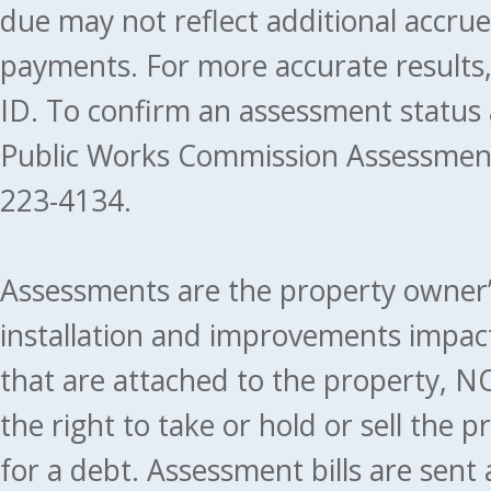
due may not reflect additional accru
payments. For more accurate results
ID. To confirm an assessment status
Public Works Commission Assessment
223-4134.
Assessments are the property owner’s 
installation and improvements impact
that are attached to the property, NO
the right to take or hold or sell the 
for a debt. Assessment bills are sent