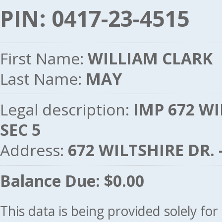
PIN: 0417-23-4515
First Name:
WILLIAM CLARK
Last Name:
MAY
Legal description:
IMP 672 WI
SEC 5
Address:
672 WILTSHIRE DR.
Balance Due: $0.00
This data is being provided solely fo