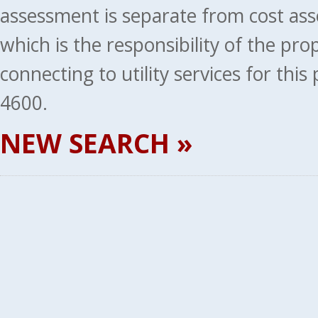
assessment is separate from cost ass
which is the responsibility of the pr
connecting to utility services for thi
4600.
NEW SEARCH »