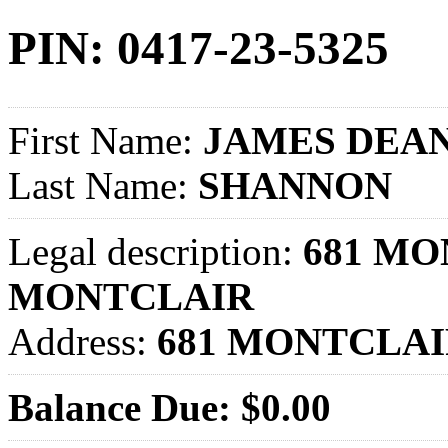
PIN: 0417-23-5325
First Name:
JAMES DEA
Last Name:
SHANNON
Legal description:
681 MO
MONTCLAIR
Address:
681 MONTCLAI
Balance Due: $0.00