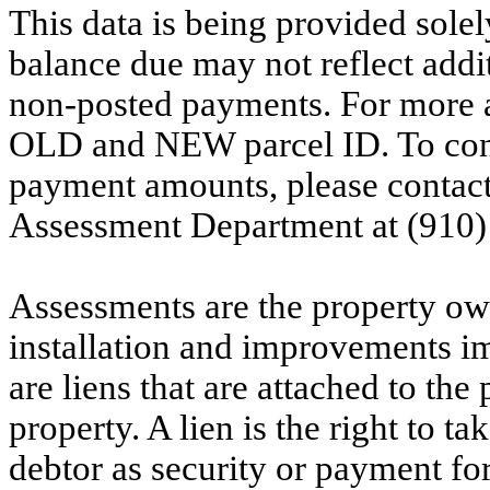
This data is being provided solel
balance due may not reflect addit
non-posted payments. For more ac
OLD and NEW parcel ID. To conf
payment amounts, please contac
Assessment Department at (910)
Assessments are the property owne
installation and improvements i
are liens that are attached to th
property. A lien is the right to ta
debtor as security or payment for