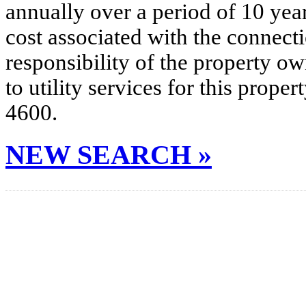
annually over a period of 10 yea
cost associated with the connecti
responsibility of the property o
to utility services for this prop
4600.
NEW SEARCH »