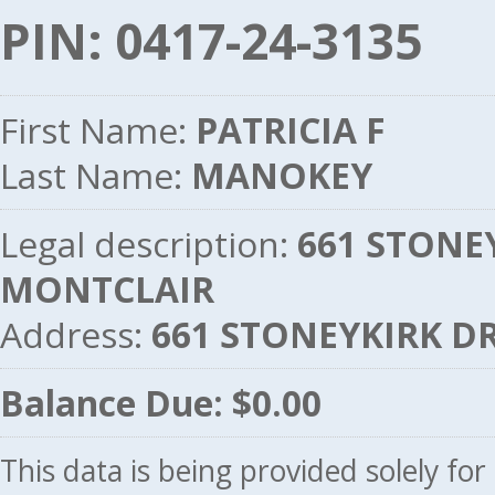
PIN: 0417-24-3135
First Name:
PATRICIA F
Last Name:
MANOKEY
Legal description:
661 STONEY
MONTCLAIR
Address:
661 STONEYKIRK DR
Balance Due: $0.00
This data is being provided solely fo