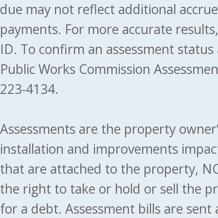
due may not reflect additional accru
payments. For more accurate results
ID. To confirm an assessment status
Public Works Commission Assessment
223-4134.
Assessments are the property owner’s 
installation and improvements impact
that are attached to the property, NO
the right to take or hold or sell the 
for a debt. Assessment bills are sent