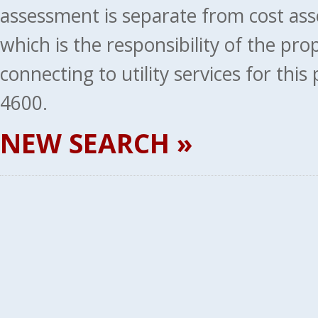
assessment is separate from cost ass
which is the responsibility of the pr
connecting to utility services for thi
4600.
NEW SEARCH »