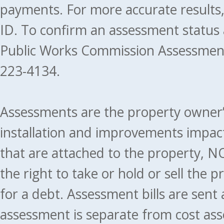
payments. For more accurate results
ID. To confirm an assessment status
Public Works Commission Assessment
223-4134.
Assessments are the property owner’s 
installation and improvements impact
that are attached to the property, NO
the right to take or hold or sell the 
for a debt. Assessment bills are sent
assessment is separate from cost ass