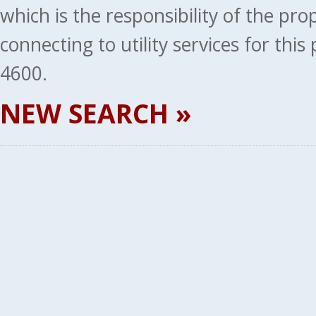
which is the responsibility of the pr
connecting to utility services for thi
4600.
NEW SEARCH »