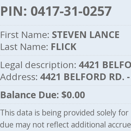
PIN: 0417-31-0257
First Name:
STEVEN LANCE
Last Name:
FLICK
Legal description:
4421 BELFO
Address:
4421 BELFORD RD. 
Balance Due: $0.00
This data is being provided solely fo
due may not reflect additional accru