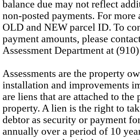
balance due may not reflect addit
non-posted payments. For more ac
OLD and NEW parcel ID. To conf
payment amounts, please contac
Assessment Department at (910)
Assessments are the property owne
installation and improvements i
are liens that are attached to th
property. A lien is the right to ta
debtor as security or payment for
annually over a period of 10 yea