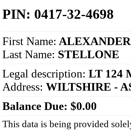
PIN: 0417-32-4698
First Name:
ALEXANDER 
Last Name:
STELLONE
Legal description:
LT 124 
Address:
WILTSHIRE - 
Balance Due: $0.00
This data is being provided solel