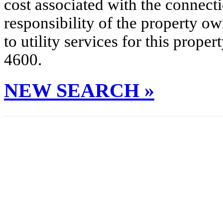
cost associated with the connecti
responsibility of the property o
to utility services for this prop
4600.
NEW SEARCH »