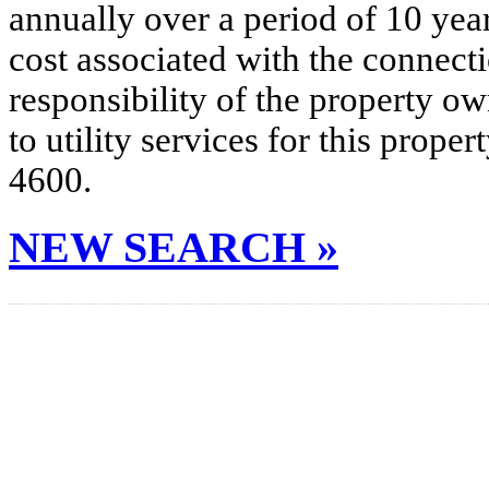
annually over a period of 10 yea
cost associated with the connecti
responsibility of the property o
to utility services for this prop
4600.
NEW SEARCH »