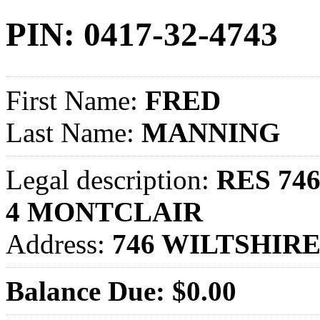
PIN: 0417-32-4743
First Name:
FRED
Last Name:
MANNING
Legal description:
RES 746
4 MONTCLAIR
Address:
746 WILTSHIRE
Balance Due: $0.00