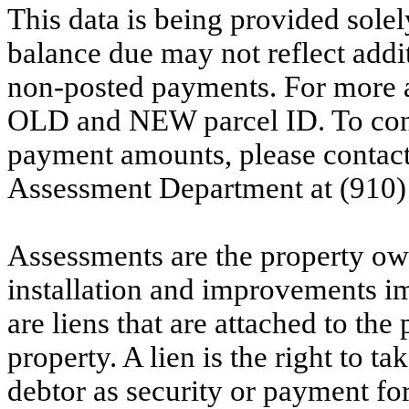
This data is being provided solel
balance due may not reflect addit
non-posted payments. For more ac
OLD and NEW parcel ID. To conf
payment amounts, please contac
Assessment Department at (910)
Assessments are the property owne
installation and improvements i
are liens that are attached to th
property. A lien is the right to ta
debtor as security or payment for