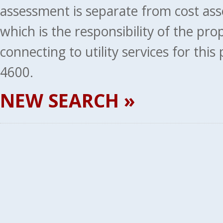
assessment is separate from cost ass
which is the responsibility of the pr
connecting to utility services for thi
4600.
NEW SEARCH »