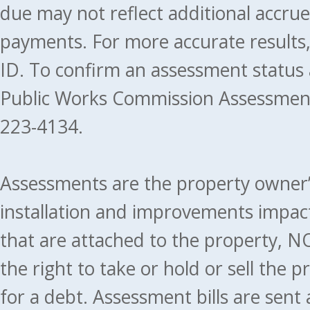
due may not reflect additional accru
payments. For more accurate results
ID. To confirm an assessment status
Public Works Commission Assessment
223-4134.
Assessments are the property owner’s 
installation and improvements impact
that are attached to the property, NO
the right to take or hold or sell the 
for a debt. Assessment bills are sent