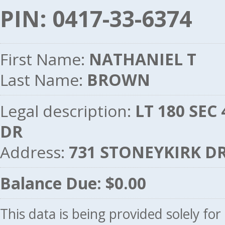
PIN: 0417-33-6374
First Name:
NATHANIEL T
Last Name:
BROWN
Legal description:
LT 180 SEC
DR
Address:
731 STONEYKIRK DR
Balance Due: $0.00
This data is being provided solely fo