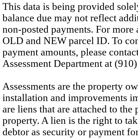
This data is being provided solel
balance due may not reflect addit
non-posted payments. For more ac
OLD and NEW parcel ID. To conf
payment amounts, please contac
Assessment Department at (910)
Assessments are the property owne
installation and improvements i
are liens that are attached to th
property. A lien is the right to ta
debtor as security or payment for