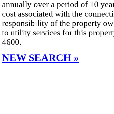
annually over a period of 10 yea
cost associated with the connecti
responsibility of the property o
to utility services for this prop
4600.
NEW SEARCH »