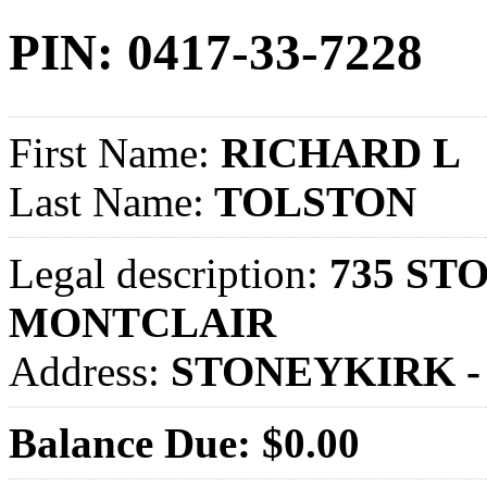
PIN: 0417-33-7228
First Name:
RICHARD L
Last Name:
TOLSTON
Legal description:
735 STO
MONTCLAIR
Address:
STONEYKIRK -
Balance Due: $0.00