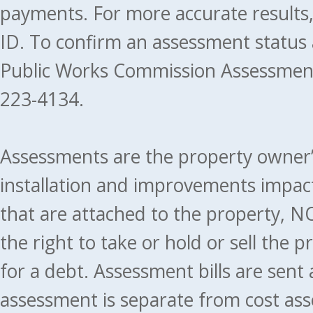
payments. For more accurate results
ID. To confirm an assessment status
Public Works Commission Assessment
223-4134.
Assessments are the property owner’s 
installation and improvements impact
that are attached to the property, NO
the right to take or hold or sell the 
for a debt. Assessment bills are sent
assessment is separate from cost ass