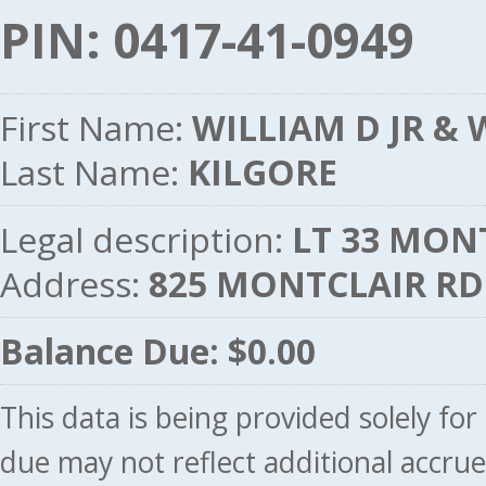
PIN: 0417-41-0949
First Name:
WILLIAM D JR & 
Last Name:
KILGORE
Legal description:
LT 33 MONT
Address:
825 MONTCLAIR RD
Balance Due: $0.00
This data is being provided solely fo
due may not reflect additional accru