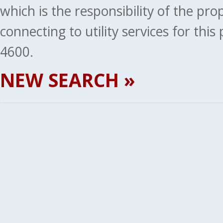
which is the responsibility of the pr
connecting to utility services for thi
4600.
NEW SEARCH »