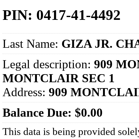
PIN: 0417-41-4492
Last Name:
GIZA JR. CH
Legal description:
909 MO
MONTCLAIR SEC 1
Address:
909 MONTCLAI
Balance Due: $0.00
This data is being provided solel