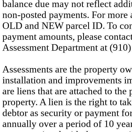
balance due may not reflect addit
non-posted payments. For more ac
OLD and NEW parcel ID. To conf
payment amounts, please contac
Assessment Department at (910)
Assessments are the property owne
installation and improvements i
are liens that are attached to th
property. A lien is the right to ta
debtor as security or payment for
annually over a period of 10 yea