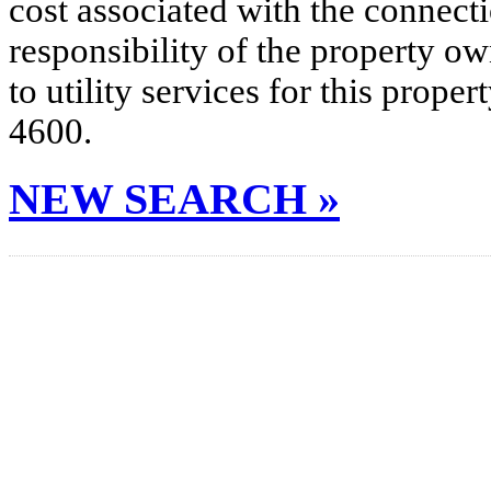
cost associated with the connecti
responsibility of the property o
to utility services for this prop
4600.
NEW SEARCH »