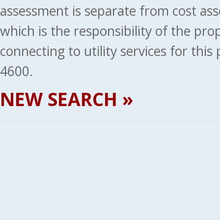
assessment is separate from cost ass
which is the responsibility of the pr
connecting to utility services for thi
4600.
NEW SEARCH »