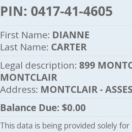
PIN: 0417-41-4605
First Name:
DIANNE
Last Name:
CARTER
Legal description:
899 MONTCL
MONTCLAIR
Address:
MONTCLAIR - ASSE
Balance Due: $0.00
This data is being provided solely fo