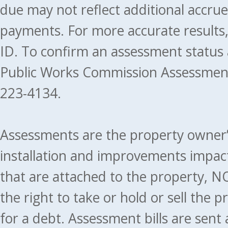
due may not reflect additional accru
payments. For more accurate results
ID. To confirm an assessment status
Public Works Commission Assessment
223-4134.
Assessments are the property owner’s 
installation and improvements impact
that are attached to the property, NO
the right to take or hold or sell the 
for a debt. Assessment bills are sent