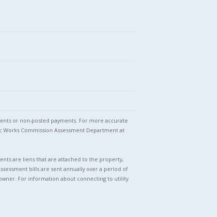
stments or non-posted payments. For more accurate
blic Works Commission Assessment Department at
nts are liens that are attached to the property,
Assessment bills are sent annually over a period of
owner. For information about connecting to utility