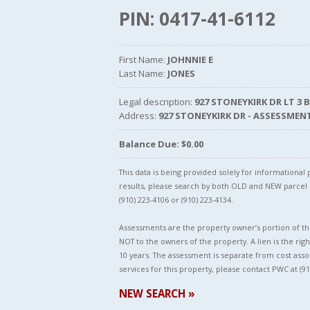
PIN: 0417-41-6112
First Name:
JOHNNIE E
Last Name:
JONES
Legal description:
927 STONEYKIRK DR LT 3 
Address:
927 STONEYKIRK DR - ASSESSMEN
Balance Due: $0.00
This data is being provided solely for informationa
results, please search by both OLD and NEW parce
(910) 223-4106 or (910) 223-4134.
Assessments are the property owner’s portion of the
NOT to the owners of the property. A lien is the righ
10 years. The assessment is separate from cost asso
services for this property, please contact PWC at (91
NEW SEARCH »