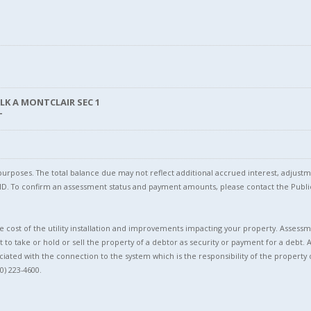
BLK A MONTCLAIR SEC 1
T
l purposes. The total balance due may not reflect additional accrued interest, adju
l ID. To confirm an assessment status and payment amounts, please contact the Pu
 cost of the utility installation and improvements impacting your property. Assessme
t to take or hold or sell the property of a debtor as security or payment for a debt. 
ciated with the connection to the system which is the responsibility of the property 
0) 223-4600.