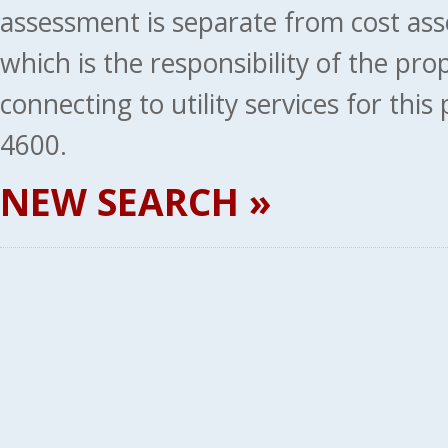
assessment is separate from cost ass
which is the responsibility of the pr
connecting to utility services for thi
4600.
NEW SEARCH »