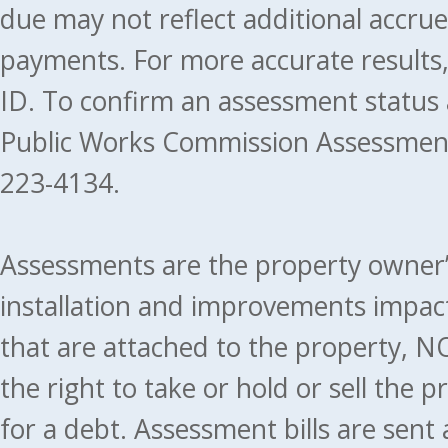
due may not reflect additional accru
payments. For more accurate results
ID. To confirm an assessment status
Public Works Commission Assessment
223-4134.
Assessments are the property owner’s 
installation and improvements impact
that are attached to the property, NO
the right to take or hold or sell the 
for a debt. Assessment bills are sent