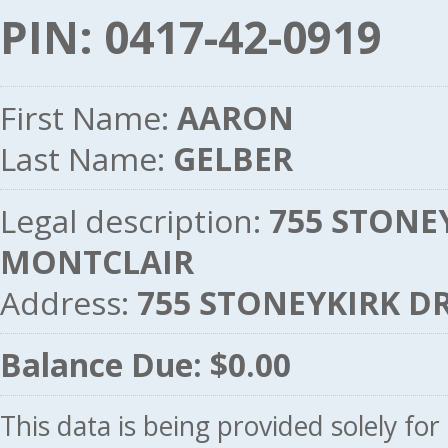
PIN: 0417-42-0919
First Name:
AARON
Last Name:
GELBER
Legal description:
755 STONEY
MONTCLAIR
Address:
755 STONEYKIRK DR
Balance Due: $0.00
This data is being provided solely fo