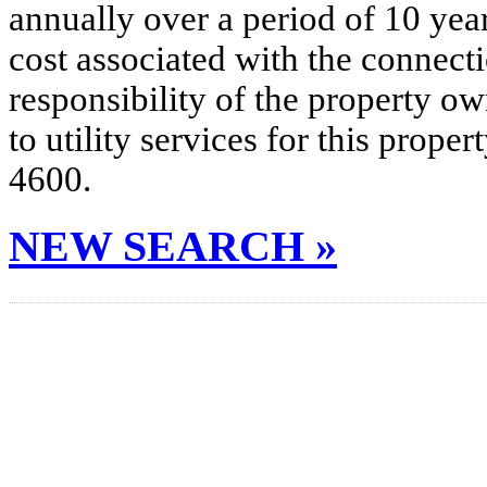
annually over a period of 10 yea
cost associated with the connecti
responsibility of the property o
to utility services for this prop
4600.
NEW SEARCH »