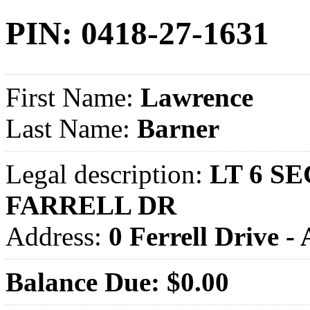
PIN: 0418-27-1631
First Name:
Lawrence
Last Name:
Barner
Legal description:
LT 6 SE
FARRELL DR
Address:
0 Ferrell Drive
Balance Due: $0.00