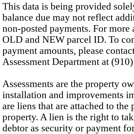
This data is being provided solel
balance due may not reflect addit
non-posted payments. For more ac
OLD and NEW parcel ID. To conf
payment amounts, please contac
Assessment Department at (910)
Assessments are the property owne
installation and improvements i
are liens that are attached to th
property. A lien is the right to ta
debtor as security or payment for