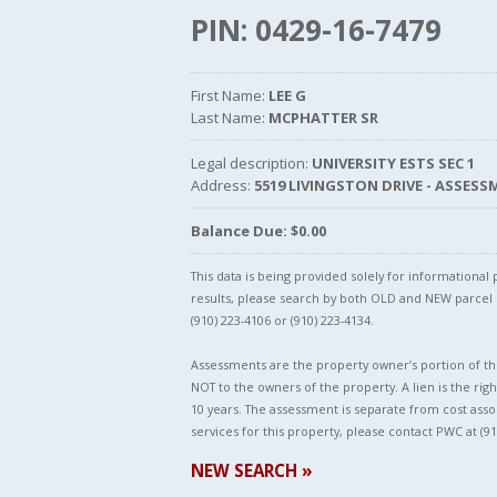
PIN: 0429-16-7479
First Name:
LEE G
Last Name:
MCPHATTER SR
Legal description:
UNIVERSITY ESTS SEC 1
Address:
5519 LIVINGSTON DRIVE - ASSES
Balance Due: $0.00
This data is being provided solely for informationa
results, please search by both OLD and NEW parce
(910) 223-4106 or (910) 223-4134.
Assessments are the property owner’s portion of the
NOT to the owners of the property. A lien is the righ
10 years. The assessment is separate from cost asso
services for this property, please contact PWC at (91
NEW SEARCH »