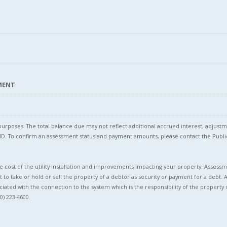
SMENT
l purposes. The total balance due may not reflect additional accrued interest, adju
l ID. To confirm an assessment status and payment amounts, please contact the Pu
 cost of the utility installation and improvements impacting your property. Assessme
t to take or hold or sell the property of a debtor as security or payment for a debt. 
ciated with the connection to the system which is the responsibility of the property 
0) 223-4600.