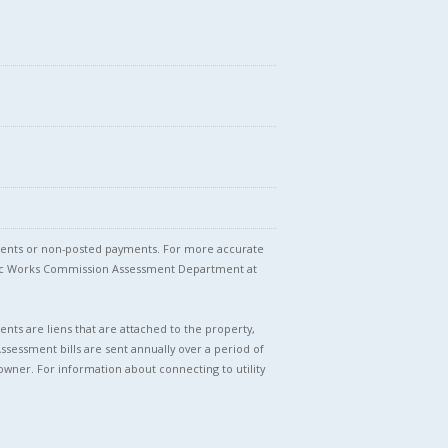
stments or non-posted payments. For more accurate
blic Works Commission Assessment Department at
nts are liens that are attached to the property,
Assessment bills are sent annually over a period of
owner. For information about connecting to utility