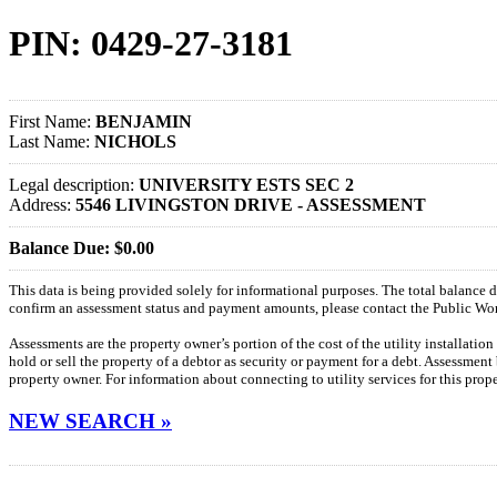
PIN: 0429-27-3181
First Name:
BENJAMIN
Last Name:
NICHOLS
Legal description:
UNIVERSITY ESTS SEC 2
Address:
5546 LIVINGSTON DRIVE - ASSESSMENT
Balance Due: $0.00
This data is being provided solely for informational purposes. The total balance
confirm an assessment status and payment amounts, please contact the Public W
Assessments are the property owner’s portion of the cost of the utility installatio
hold or sell the property of a debtor as security or payment for a debt. Assessment
property owner. For information about connecting to utility services for this pro
NEW SEARCH »