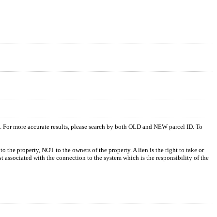
s. For more accurate results, please search by both OLD and NEW parcel ID. To
o the property, NOT to the owners of the property. A lien is the right to take or
ost associated with the connection to the system which is the responsibility of the