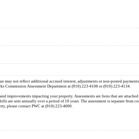
 due may not reflect additional accrued interest, adjustments or non-posted payment
orks Commission Assessment Department at (910) 223-4106 or (910) 223-4134.
n and improvements impacting your property. Assessments are liens that are attached t
 bills are sent annually over a period of 10 years. The assessment is separate from c
perty, please contact PWC at (910) 223-4600.