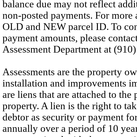
balance due may not reflect addit
non-posted payments. For more ac
OLD and NEW parcel ID. To conf
payment amounts, please contac
Assessment Department at (910)
Assessments are the property owne
installation and improvements i
are liens that are attached to th
property. A lien is the right to ta
debtor as security or payment for
annually over a period of 10 yea