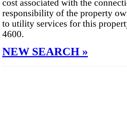
cost associated with the connecti
responsibility of the property o
to utility services for this prop
4600.
NEW SEARCH »