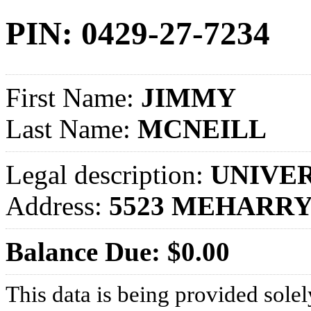
PIN: 0429-27-7234
First Name:
JIMMY
Last Name:
MCNEILL
Legal description:
UNIVER
Address:
5523 MEHARRY
Balance Due: $0.00
This data is being provided solel