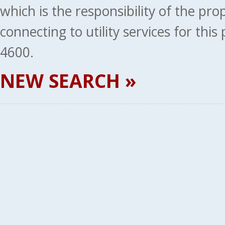
which is the responsibility of the pr
connecting to utility services for thi
4600.
NEW SEARCH »