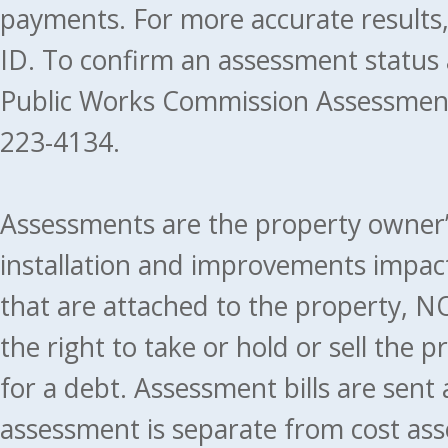
payments. For more accurate results
ID. To confirm an assessment status
Public Works Commission Assessment
223-4134.
Assessments are the property owner’s 
installation and improvements impact
that are attached to the property, NO
the right to take or hold or sell the 
for a debt. Assessment bills are sent
assessment is separate from cost ass