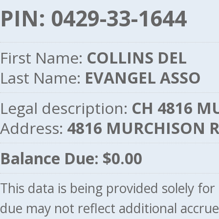
PIN: 0429-33-1644
First Name:
COLLINS DEL
Last Name:
EVANGEL ASSO
Legal description:
CH 4816 M
Address:
4816 MURCHISON 
Balance Due: $0.00
This data is being provided solely fo
due may not reflect additional accru