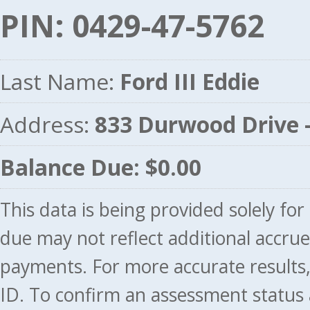
PIN: 0429-47-5762
Last Name:
Ford III Eddie
Address:
833 Durwood Drive
Balance Due: $0.00
This data is being provided solely fo
due may not reflect additional accru
payments. For more accurate results
ID. To confirm an assessment status