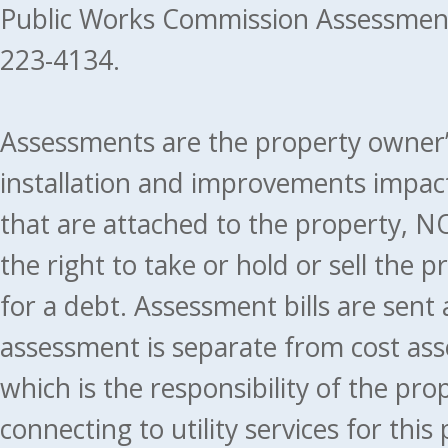
Public Works Commission Assessment
223-4134.
Assessments are the property owner’s 
installation and improvements impact
that are attached to the property, NO
the right to take or hold or sell the 
for a debt. Assessment bills are sent
assessment is separate from cost ass
which is the responsibility of the pr
connecting to utility services for thi