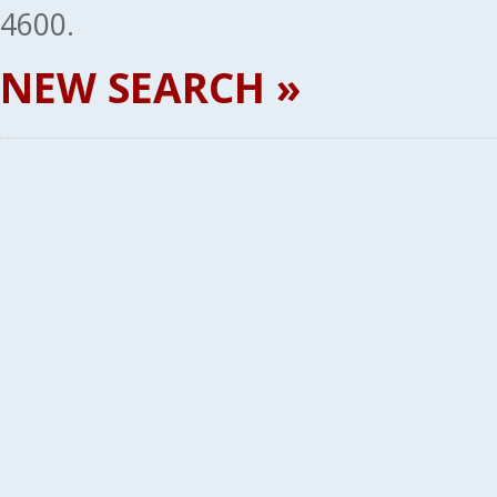
4600.
NEW SEARCH »