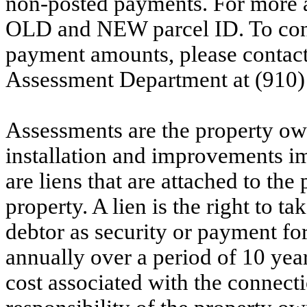
non-posted payments. For more ac
OLD and NEW parcel ID. To conf
payment amounts, please contac
Assessment Department at (910)
Assessments are the property owne
installation and improvements i
are liens that are attached to th
property. A lien is the right to ta
debtor as security or payment for
annually over a period of 10 yea
cost associated with the connecti