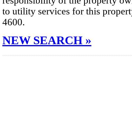
responsibility of the property o
to utility services for this prop
4600.
NEW SEARCH »