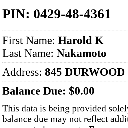
PIN: 0429-48-4361
First Name:
Harold K
Last Name:
Nakamoto
Address:
845 DURWOOD 
Balance Due: $0.00
This data is being provided solel
balance due may not reflect addit