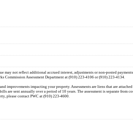
 due may not reflect additional accrued interest, adjustments or non-posted payment
orks Commission Assessment Department at (910) 223-4106 or (910) 223-4134.
n and improvements impacting your property. Assessments are liens that are attached t
 bills are sent annually over a period of 10 years. The assessment is separate from c
perty, please contact PWC at (910) 223-4600.