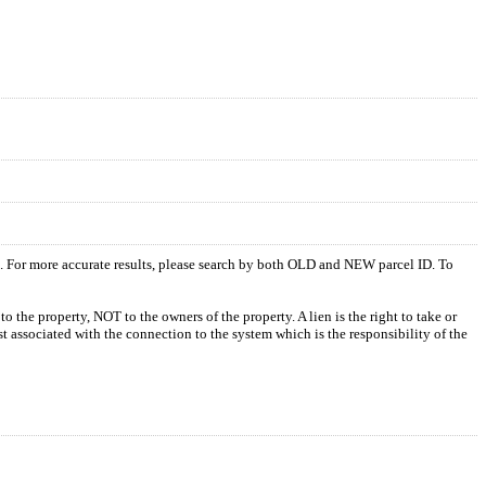
s. For more accurate results, please search by both OLD and NEW parcel ID. To
o the property, NOT to the owners of the property. A lien is the right to take or
ost associated with the connection to the system which is the responsibility of the