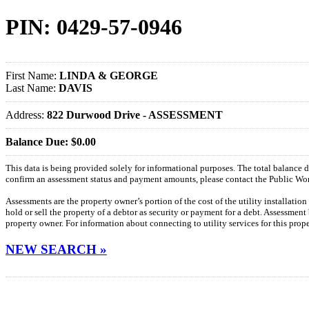
PIN: 0429-57-0946
First Name:
LINDA & GEORGE
Last Name:
DAVIS
Address:
822 Durwood Drive - ASSESSMENT
Balance Due: $0.00
This data is being provided solely for informational purposes. The total balance
confirm an assessment status and payment amounts, please contact the Public W
Assessments are the property owner’s portion of the cost of the utility installatio
hold or sell the property of a debtor as security or payment for a debt. Assessment
property owner. For information about connecting to utility services for this pro
NEW SEARCH »