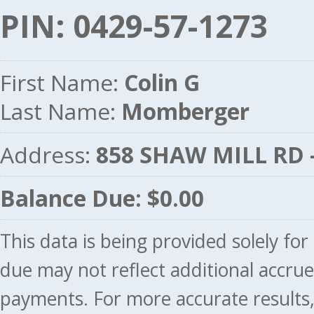
PIN: 0429-57-1273
First Name:
Colin G
Last Name:
Momberger
Address:
858 SHAW MILL RD 
Balance Due: $0.00
This data is being provided solely fo
due may not reflect additional accru
payments. For more accurate results