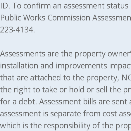
ID. To confirm an assessment status
Public Works Commission Assessment
223-4134.
Assessments are the property owner’s 
installation and improvements impact
that are attached to the property, NO
the right to take or hold or sell the 
for a debt. Assessment bills are sent
assessment is separate from cost ass
which is the responsibility of the pr