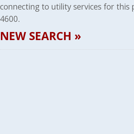
connecting to utility services for thi
4600.
NEW SEARCH »