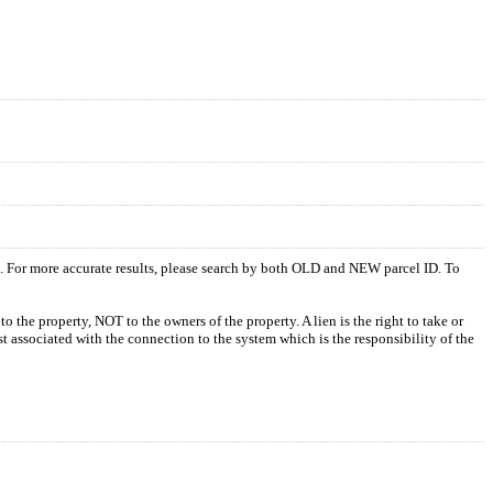
s. For more accurate results, please search by both OLD and NEW parcel ID. To
o the property, NOT to the owners of the property. A lien is the right to take or
ost associated with the connection to the system which is the responsibility of the