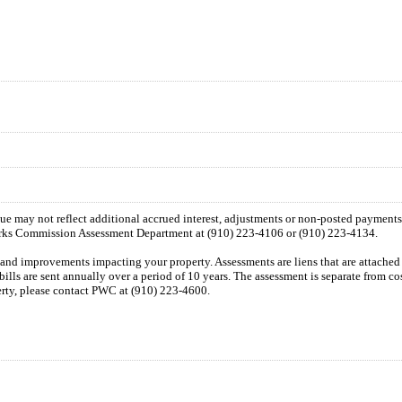
 due may not reflect additional accrued interest, adjustments or non-posted payment
orks Commission Assessment Department at (910) 223-4106 or (910) 223-4134.
n and improvements impacting your property. Assessments are liens that are attached t
 bills are sent annually over a period of 10 years. The assessment is separate from c
perty, please contact PWC at (910) 223-4600.