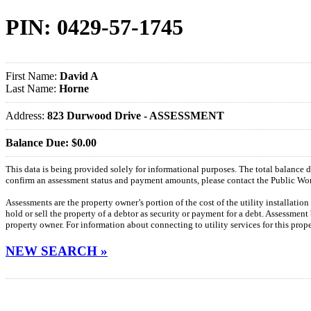
PIN: 0429-57-1745
First Name:
David A
Last Name:
Horne
Address:
823 Durwood Drive - ASSESSMENT
Balance Due: $0.00
This data is being provided solely for informational purposes. The total balance
confirm an assessment status and payment amounts, please contact the Public W
Assessments are the property owner’s portion of the cost of the utility installatio
hold or sell the property of a debtor as security or payment for a debt. Assessment
property owner. For information about connecting to utility services for this pro
NEW SEARCH »