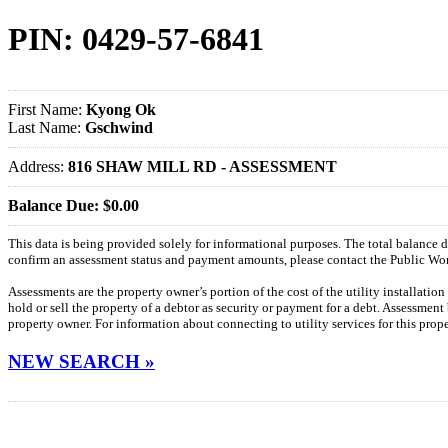
PIN: 0429-57-6841
First Name:
Kyong Ok
Last Name:
Gschwind
Address:
816 SHAW MILL RD - ASSESSMENT
Balance Due: $0.00
This data is being provided solely for informational purposes. The total balance
confirm an assessment status and payment amounts, please contact the Public W
Assessments are the property owner’s portion of the cost of the utility installatio
hold or sell the property of a debtor as security or payment for a debt. Assessment
property owner. For information about connecting to utility services for this pro
NEW SEARCH »