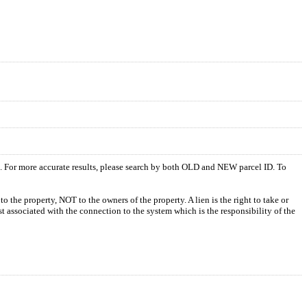
s. For more accurate results, please search by both OLD and NEW parcel ID. To
o the property, NOT to the owners of the property. A lien is the right to take or
ost associated with the connection to the system which is the responsibility of the