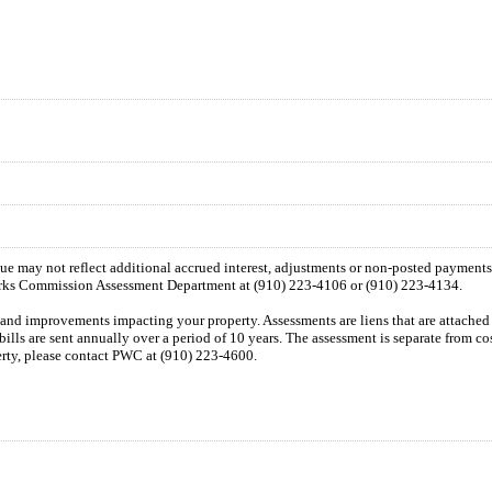
 due may not reflect additional accrued interest, adjustments or non-posted payment
orks Commission Assessment Department at (910) 223-4106 or (910) 223-4134.
n and improvements impacting your property. Assessments are liens that are attached t
 bills are sent annually over a period of 10 years. The assessment is separate from c
perty, please contact PWC at (910) 223-4600.