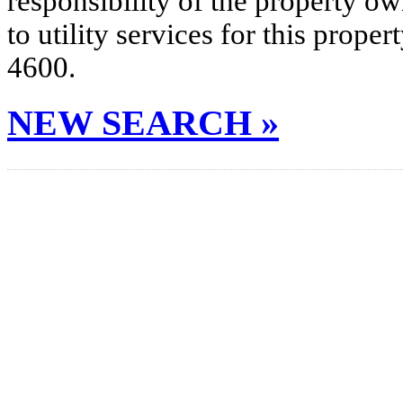
responsibility of the property o
to utility services for this prop
4600.
NEW SEARCH »