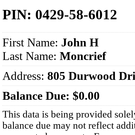
PIN: 0429-58-6012
First Name:
John H
Last Name:
Moncrief
Address:
805 Durwood Dr
Balance Due: $0.00
This data is being provided solel
balance due may not reflect addit