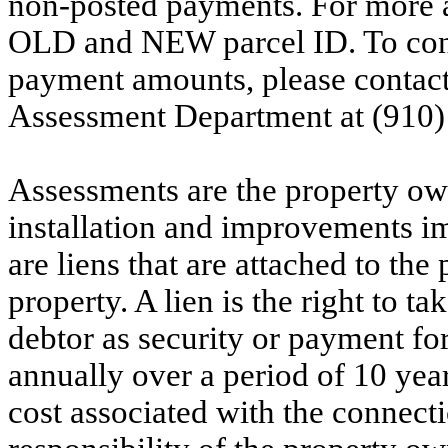
non-posted payments. For more ac
OLD and NEW parcel ID. To conf
payment amounts, please contac
Assessment Department at (910)
Assessments are the property owne
installation and improvements i
are liens that are attached to th
property. A lien is the right to ta
debtor as security or payment for
annually over a period of 10 yea
cost associated with the connecti