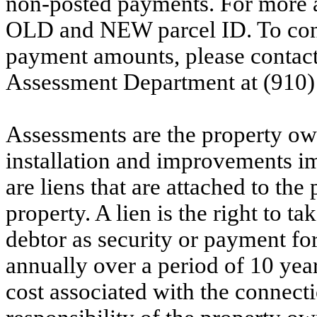
non-posted payments. For more ac
OLD and NEW parcel ID. To conf
payment amounts, please contac
Assessment Department at (910)
Assessments are the property owne
installation and improvements i
are liens that are attached to th
property. A lien is the right to ta
debtor as security or payment for
annually over a period of 10 yea
cost associated with the connecti