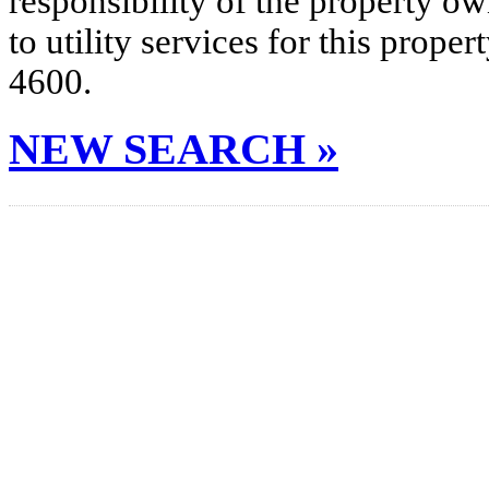
responsibility of the property o
to utility services for this prop
4600.
NEW SEARCH »