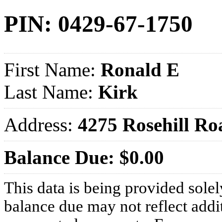
PIN: 0429-67-1750
First Name:
Ronald E
Last Name:
Kirk
Address:
4275 Rosehill 
Balance Due: $0.00
This data is being provided solel
balance due may not reflect addit