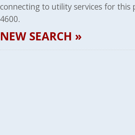
connecting to utility services for thi
4600.
NEW SEARCH »