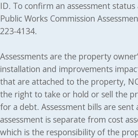
ID. To confirm an assessment status
Public Works Commission Assessment
223-4134.
Assessments are the property owner’s 
installation and improvements impact
that are attached to the property, NO
the right to take or hold or sell the 
for a debt. Assessment bills are sent
assessment is separate from cost ass
which is the responsibility of the pr