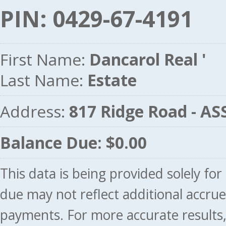
PIN: 0429-67-4191
First Name:
Dancarol Real '
Last Name:
Estate
Address:
817 Ridge Road - A
Balance Due: $0.00
This data is being provided solely fo
due may not reflect additional accru
payments. For more accurate results