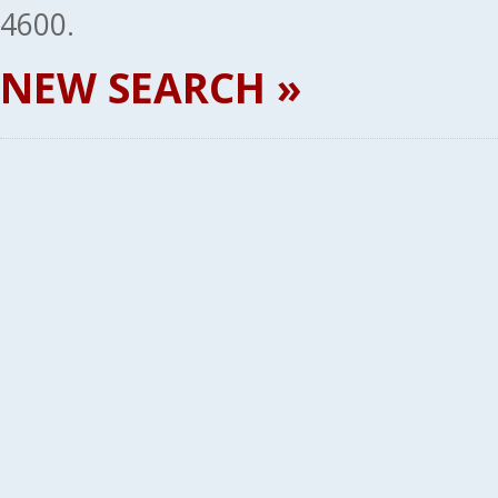
4600.
NEW SEARCH »