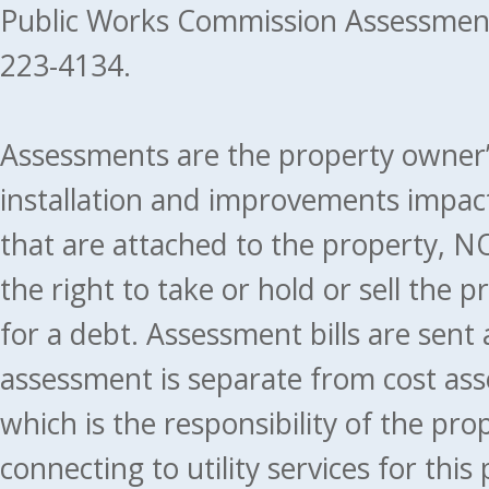
Public Works Commission Assessment
223-4134.
Assessments are the property owner’s 
installation and improvements impact
that are attached to the property, NO
the right to take or hold or sell the 
for a debt. Assessment bills are sent
assessment is separate from cost ass
which is the responsibility of the pr
connecting to utility services for thi