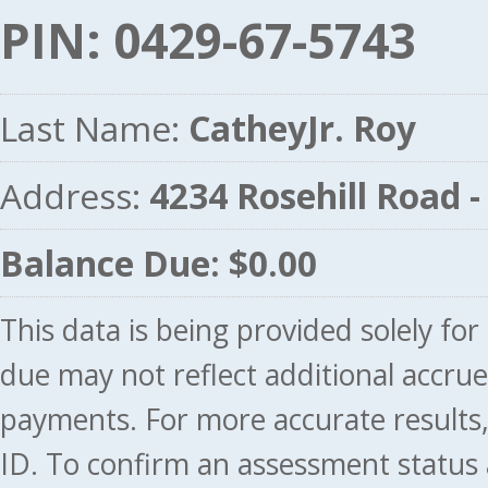
PIN: 0429-67-5743
Last Name:
CatheyJr. Roy
Address:
4234 Rosehill Road
Balance Due: $0.00
This data is being provided solely fo
due may not reflect additional accru
payments. For more accurate results
ID. To confirm an assessment status