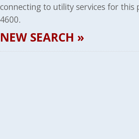
connecting to utility services for thi
4600.
NEW SEARCH »