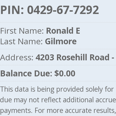
PIN: 0429-67-7292
First Name:
Ronald E
Last Name:
Gilmore
Address:
4203 Rosehill Road
Balance Due: $0.00
This data is being provided solely fo
due may not reflect additional accru
payments. For more accurate results