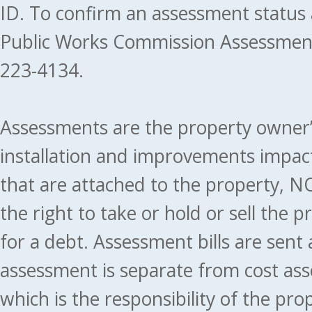
ID. To confirm an assessment status
Public Works Commission Assessment
223-4134.
Assessments are the property owner’s 
installation and improvements impact
that are attached to the property, NO
the right to take or hold or sell the 
for a debt. Assessment bills are sent
assessment is separate from cost ass
which is the responsibility of the pr