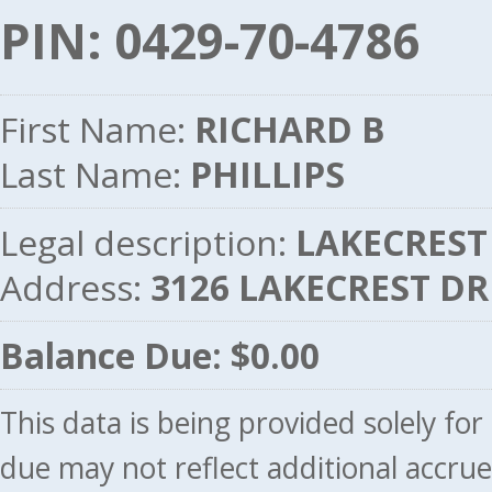
PIN: 0429-70-4786
First Name:
RICHARD B
Last Name:
PHILLIPS
Legal description:
LAKECREST 
Address:
3126 LAKECREST DR
Balance Due: $0.00
This data is being provided solely fo
due may not reflect additional accru