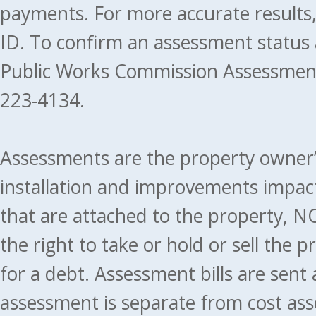
payments. For more accurate results
ID. To confirm an assessment status
Public Works Commission Assessment
223-4134.
Assessments are the property owner’s 
installation and improvements impact
that are attached to the property, NO
the right to take or hold or sell the 
for a debt. Assessment bills are sent
assessment is separate from cost ass