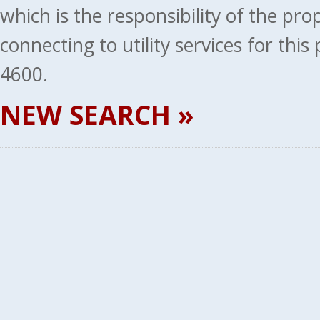
which is the responsibility of the pr
connecting to utility services for thi
4600.
NEW SEARCH »