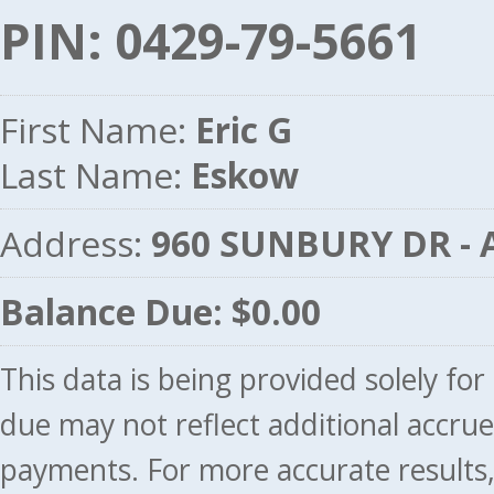
PIN: 0429-79-5661
First Name:
Eric G
Last Name:
Eskow
Address:
960 SUNBURY DR -
Balance Due: $0.00
This data is being provided solely fo
due may not reflect additional accru
payments. For more accurate results