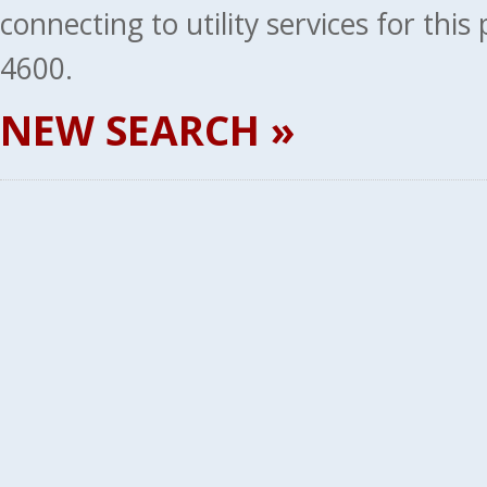
connecting to utility services for thi
4600.
NEW SEARCH »