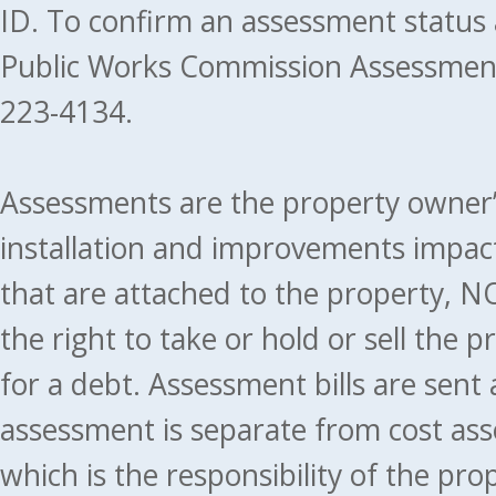
ID. To confirm an assessment status
Public Works Commission Assessment
223-4134.
Assessments are the property owner’s 
installation and improvements impact
that are attached to the property, NO
the right to take or hold or sell the 
for a debt. Assessment bills are sent
assessment is separate from cost ass
which is the responsibility of the pr