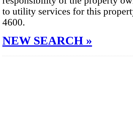
responsibility of the property o
to utility services for this prop
4600.
NEW SEARCH »