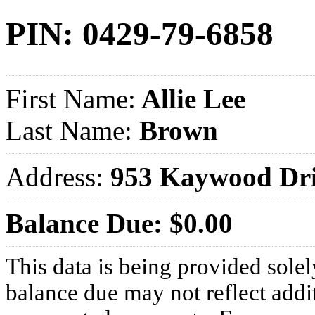
PIN: 0429-79-6858
First Name:
Allie Lee
Last Name:
Brown
Address:
953 Kaywood Dr
Balance Due: $0.00
This data is being provided solel
balance due may not reflect addit