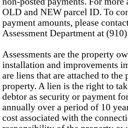
non-posted payments. For more ac
OLD and NEW parcel ID. To conf
payment amounts, please contac
Assessment Department at (910)
Assessments are the property owne
installation and improvements i
are liens that are attached to th
property. A lien is the right to ta
debtor as security or payment for
annually over a period of 10 yea
cost associated with the connecti