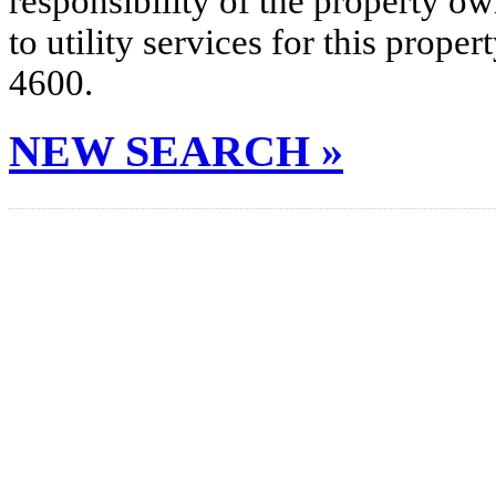
responsibility of the property o
to utility services for this prop
4600.
NEW SEARCH »