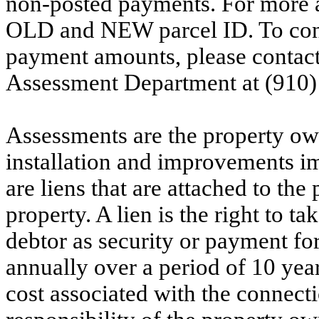
non-posted payments. For more ac
OLD and NEW parcel ID. To conf
payment amounts, please contac
Assessment Department at (910)
Assessments are the property owne
installation and improvements i
are liens that are attached to th
property. A lien is the right to ta
debtor as security or payment for
annually over a period of 10 yea
cost associated with the connecti