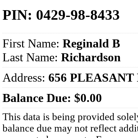
PIN: 0429-98-8433
First Name:
Reginald B
Last Name:
Richardson
Address:
656 PLEASANT 
Balance Due: $0.00
This data is being provided solel
balance due may not reflect addit