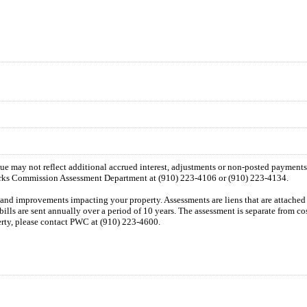
 due may not reflect additional accrued interest, adjustments or non-posted payment
orks Commission Assessment Department at (910) 223-4106 or (910) 223-4134.
n and improvements impacting your property. Assessments are liens that are attached t
 bills are sent annually over a period of 10 years. The assessment is separate from c
perty, please contact PWC at (910) 223-4600.