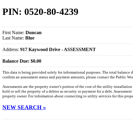
PIN: 0520-80-4239
First Name:
Duncan
Last Name:
Blue
Address:
917 Kaywood Drive - ASSESSMENT
Balance Due: $0.00
This data is being provided solely for informational purposes. The total balance
confirm an assessment status and payment amounts, please contact the Public W
Assessments are the property owner’s portion of the cost of the utility installatio
hold or sell the property of a debtor as security or payment for a debt. Assessment
property owner. For information about connecting to utility services for this pro
NEW SEARCH »