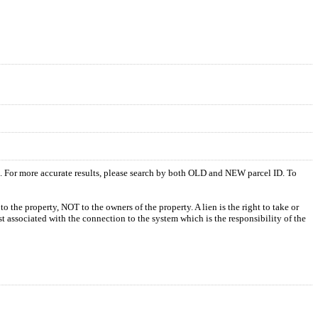
s. For more accurate results, please search by both OLD and NEW parcel ID. To
o the property, NOT to the owners of the property. A lien is the right to take or
ost associated with the connection to the system which is the responsibility of the