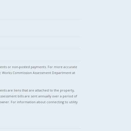
stments or non-posted payments. For more accurate
blic Works Commission Assessment Department at
nts are liens that are attached to the property,
Assessment bills are sent annually over a period of
owner. For information about connecting to utility