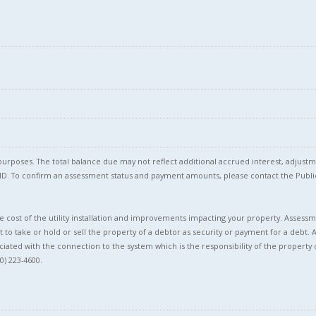
T
l purposes. The total balance due may not reflect additional accrued interest, adju
l ID. To confirm an assessment status and payment amounts, please contact the Pu
 cost of the utility installation and improvements impacting your property. Assessme
t to take or hold or sell the property of a debtor as security or payment for a debt. 
ciated with the connection to the system which is the responsibility of the property 
0) 223-4600.