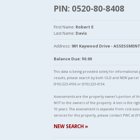
PIN: 0520-80-8408
First Name:
Robert E
Last Name:
Davis
Address:
901 Kaywood Drive - ASSESSMEN
Balance Due: $0.00
This data is being provided solely for informationa
results, please search by both OLD and NEW parce
(910) 223-4106 or (910) 223-4134.
Assessments are the property owner’s portion of the
NOT to the owners of the property. A lien is the righ
10 years. The assessment is separate from cost asso
services for this property, please contact PWC at (91
NEW SEARCH »