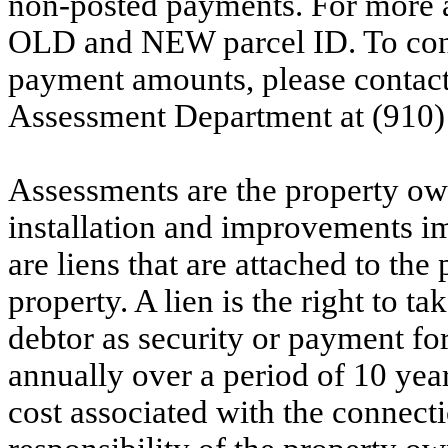
non-posted payments. For more ac
OLD and NEW parcel ID. To conf
payment amounts, please contac
Assessment Department at (910)
Assessments are the property owne
installation and improvements i
are liens that are attached to th
property. A lien is the right to ta
debtor as security or payment for
annually over a period of 10 yea
cost associated with the connecti