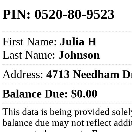
PIN: 0520-80-9523
First Name:
Julia H
Last Name:
Johnson
Address:
4713 Needham D
Balance Due: $0.00
This data is being provided solel
balance due may not reflect addit