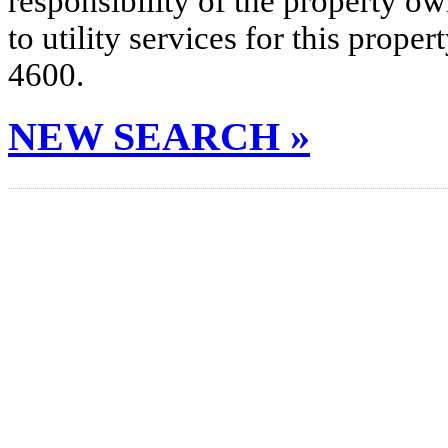
responsibility of the property o
to utility services for this prop
4600.
NEW SEARCH »