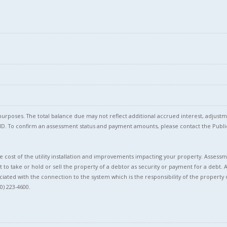
l purposes. The total balance due may not reflect additional accrued interest, adju
l ID. To confirm an assessment status and payment amounts, please contact the Pu
 cost of the utility installation and improvements impacting your property. Assessme
t to take or hold or sell the property of a debtor as security or payment for a debt. 
ciated with the connection to the system which is the responsibility of the property 
0) 223-4600.