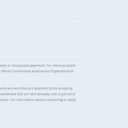
stments or non-posted payments. For more accurate
blic Works Commission Assessment Department at
nts are liens that are attached to the property,
Assessment bills are sent annually over a period of
owner. For information about connecting to utility