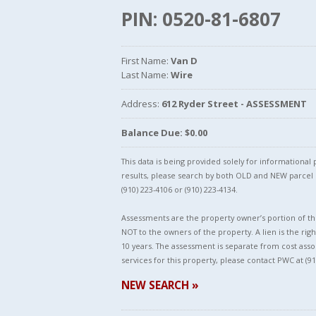
PIN: 0520-81-6807
First Name:
Van D
Last Name:
Wire
Address:
612 Ryder Street - ASSESSMENT
Balance Due: $0.00
This data is being provided solely for informationa
results, please search by both OLD and NEW parce
(910) 223-4106 or (910) 223-4134.
Assessments are the property owner’s portion of the
NOT to the owners of the property. A lien is the righ
10 years. The assessment is separate from cost asso
services for this property, please contact PWC at (91
NEW SEARCH »