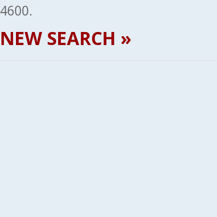
4600.
NEW SEARCH »