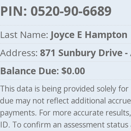
PIN: 0520-90-6689
Last Name:
Joyce E Hampton
Address:
871 Sunbury Drive 
Balance Due: $0.00
This data is being provided solely fo
due may not reflect additional accru
payments. For more accurate results
ID. To confirm an assessment status