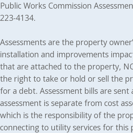
Public Works Commission Assessment
223-4134.
Assessments are the property owner’s 
installation and improvements impact
that are attached to the property, NO
the right to take or hold or sell the 
for a debt. Assessment bills are sent
assessment is separate from cost ass
which is the responsibility of the pr
connecting to utility services for thi