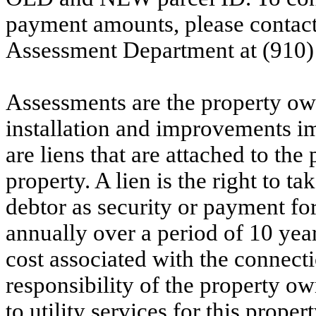
payment amounts, please contac
Assessment Department at (910)
Assessments are the property owne
installation and improvements i
are liens that are attached to th
property. A lien is the right to ta
debtor as security or payment for
annually over a period of 10 yea
cost associated with the connecti
responsibility of the property o
to utility services for this prop