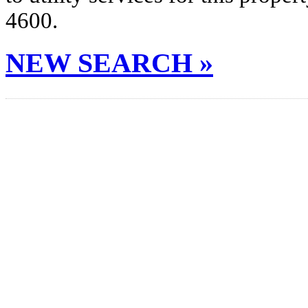
4600.
NEW SEARCH »