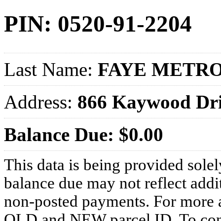
PIN: 0520-91-2204
Last Name:
FAYE METRO
Address:
866 Kaywood Dr
Balance Due: $0.00
This data is being provided solel
balance due may not reflect addit
non-posted payments. For more ac
OLD and NEW parcel ID. To conf