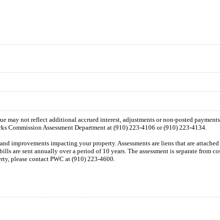
 due may not reflect additional accrued interest, adjustments or non-posted payment
orks Commission Assessment Department at (910) 223-4106 or (910) 223-4134.
n and improvements impacting your property. Assessments are liens that are attached t
 bills are sent annually over a period of 10 years. The assessment is separate from c
perty, please contact PWC at (910) 223-4600.