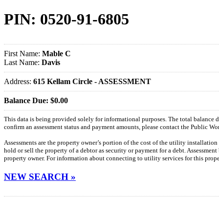
PIN: 0520-91-6805
First Name:
Mable C
Last Name:
Davis
Address:
615 Kellam Circle - ASSESSMENT
Balance Due: $0.00
This data is being provided solely for informational purposes. The total balance
confirm an assessment status and payment amounts, please contact the Public W
Assessments are the property owner’s portion of the cost of the utility installatio
hold or sell the property of a debtor as security or payment for a debt. Assessment
property owner. For information about connecting to utility services for this pro
NEW SEARCH »