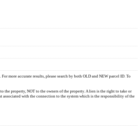
s. For more accurate results, please search by both OLD and NEW parcel ID. To
o the property, NOT to the owners of the property. A lien is the right to take or
ost associated with the connection to the system which is the responsibility of the