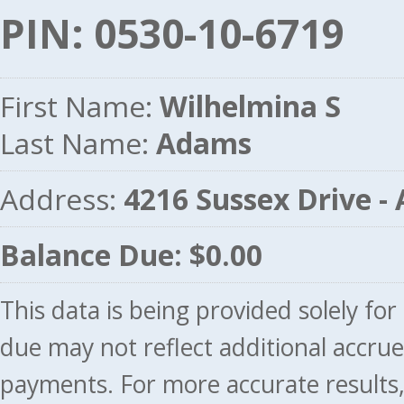
PIN: 0530-10-6719
First Name:
Wilhelmina S
Last Name:
Adams
Address:
4216 Sussex Drive 
Balance Due: $0.00
This data is being provided solely fo
due may not reflect additional accru
payments. For more accurate results