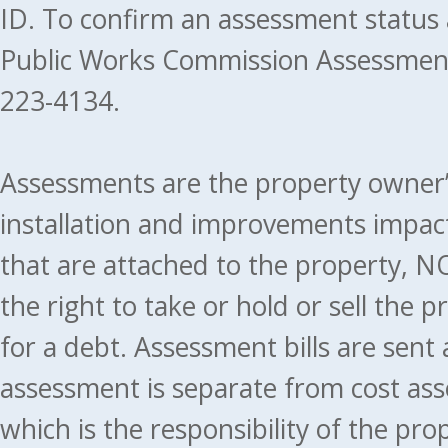
ID. To confirm an assessment status
Public Works Commission Assessment
223-4134.
Assessments are the property owner’s 
installation and improvements impact
that are attached to the property, NO
the right to take or hold or sell the 
for a debt. Assessment bills are sent
assessment is separate from cost ass
which is the responsibility of the pr