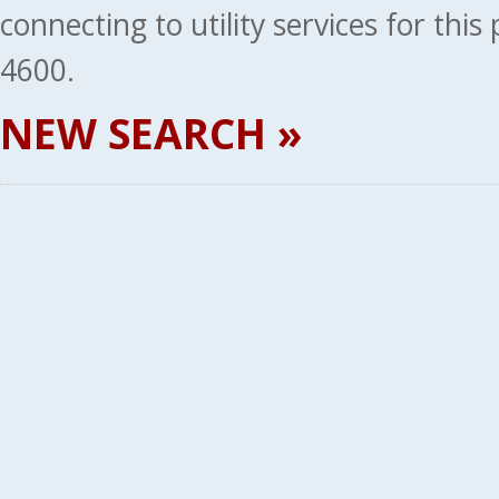
connecting to utility services for thi
4600.
NEW SEARCH »