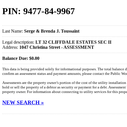
PIN: 9477-84-9967
Last Name:
Serge & Brenda J. Toussaint
Legal description:
LT 32 CLIFFDALE ESTATES SEC II
Address:
1047 Christina Street - ASSESSMENT
Balance Due: $0.00
This data is being provided solely for informational purposes. The total balance
confirm an assessment status and payment amounts, please contact the Public W
Assessments are the property owner’s portion of the cost of the utility installatio
hold or sell the property of a debtor as security or payment for a debt. Assessment
property owner. For information about connecting to utility services for this pro
NEW SEARCH »