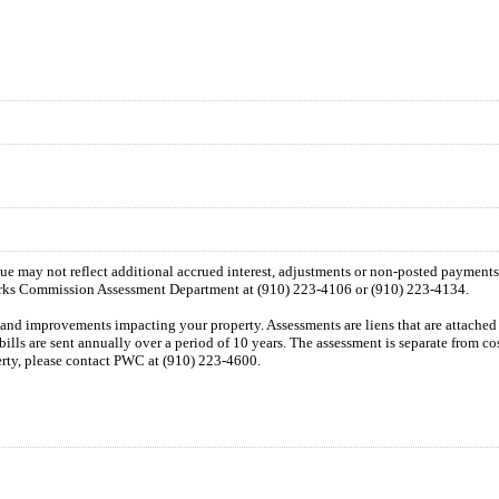
 due may not reflect additional accrued interest, adjustments or non-posted payment
orks Commission Assessment Department at (910) 223-4106 or (910) 223-4134.
n and improvements impacting your property. Assessments are liens that are attached t
 bills are sent annually over a period of 10 years. The assessment is separate from c
perty, please contact PWC at (910) 223-4600.