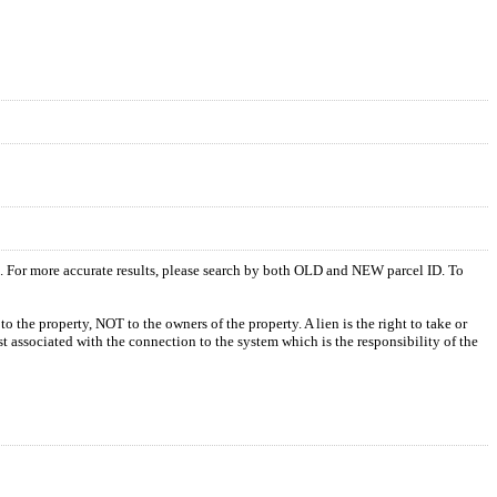
s. For more accurate results, please search by both OLD and NEW parcel ID. To
o the property, NOT to the owners of the property. A lien is the right to take or
ost associated with the connection to the system which is the responsibility of the