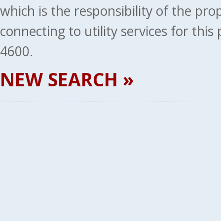
which is the responsibility of the pr
connecting to utility services for thi
4600.
NEW SEARCH »