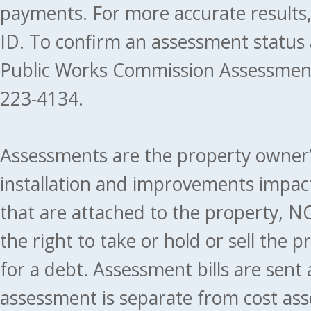
payments. For more accurate results
ID. To confirm an assessment status
Public Works Commission Assessment
223-4134.
Assessments are the property owner’s 
installation and improvements impact
that are attached to the property, NO
the right to take or hold or sell the 
for a debt. Assessment bills are sent
assessment is separate from cost ass