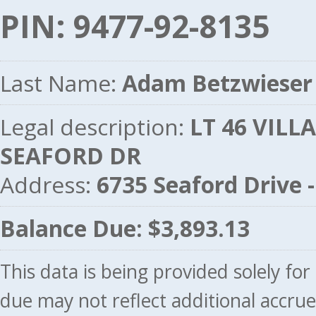
PIN: 9477-92-8135
Last Name:
Adam Betzwieser
Legal description:
LT 46 VILLA
SEAFORD DR
Address:
6735 Seaford Drive
Balance Due: $3,893.13
This data is being provided solely fo
due may not reflect additional accru