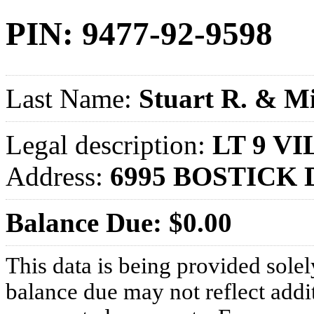
PIN: 9477-92-9598
Last Name:
Stuart R. & Mi
Legal description:
LT 9 VI
Address:
6995 BOSTICK 
Balance Due: $0.00
This data is being provided solel
balance due may not reflect addit