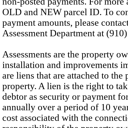
non-posted payments. For more ac
OLD and NEW parcel ID. To conf
payment amounts, please contac
Assessment Department at (910)
Assessments are the property owne
installation and improvements i
are liens that are attached to th
property. A lien is the right to ta
debtor as security or payment for
annually over a period of 10 yea
cost associated with the connecti