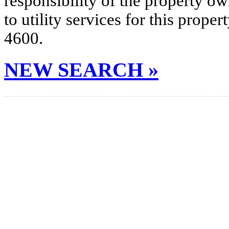
responsibility of the property o
to utility services for this prop
4600.
NEW SEARCH »