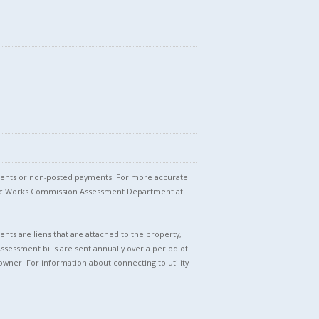
stments or non-posted payments. For more accurate
blic Works Commission Assessment Department at
nts are liens that are attached to the property,
Assessment bills are sent annually over a period of
owner. For information about connecting to utility