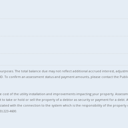
l purposes. The total balance due may not reflect additional accrued interest, adju
l ID. To confirm an assessment status and payment amounts, please contact the Pu
 cost of the utility installation and improvements impacting your property. Assessme
t to take or hold or sell the property of a debtor as security or payment for a debt. 
ciated with the connection to the system which is the responsibility of the property 
0) 223-4600.