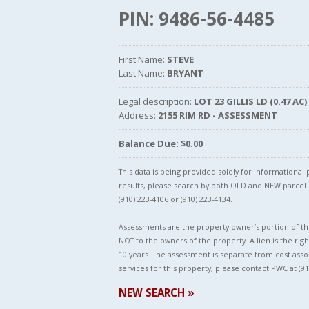
PIN: 9486-56-4485
First Name:
STEVE
Last Name:
BRYANT
Legal description:
LOT 23 GILLIS LD (0.47 AC)
Address:
2155 RIM RD - ASSESSMENT
Balance Due: $0.00
This data is being provided solely for informationa
results, please search by both OLD and NEW parce
(910) 223-4106 or (910) 223-4134.
Assessments are the property owner’s portion of the
NOT to the owners of the property. A lien is the righ
10 years. The assessment is separate from cost asso
services for this property, please contact PWC at (91
NEW SEARCH »