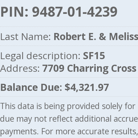
PIN: 9487-01-4239
Last Name:
Robert E. & Melis
Legal description:
SF15
Address:
7709 Charring Cros
Balance Due: $4,321.97
This data is being provided solely fo
due may not reflect additional accru
payments. For more accurate results