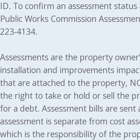
ID. To confirm an assessment status
Public Works Commission Assessment
223-4134.
Assessments are the property owner’s 
installation and improvements impact
that are attached to the property, NO
the right to take or hold or sell the 
for a debt. Assessment bills are sent
assessment is separate from cost ass
which is the responsibility of the pr