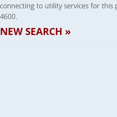
connecting to utility services for thi
4600.
NEW SEARCH »